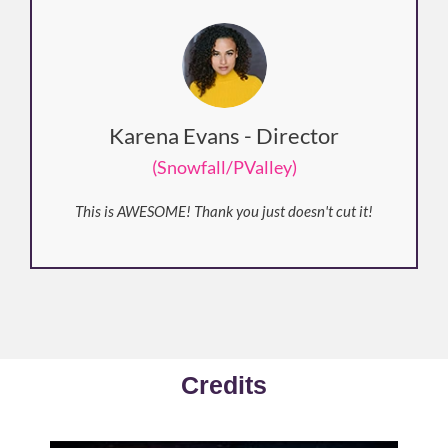
Karena Evans - Director
(Snowfall/PValley)
This is AWESOME! Thank you just doesn't cut it!
Credits