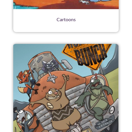
Cartoons