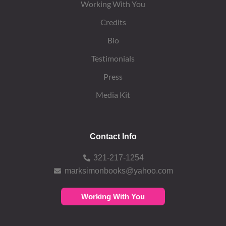
Working With You
Credits
Bio
Testimonials
Press
Media Kit
Contact Info
321-217-1254
marksimonbooks@yahoo.com
Working With You