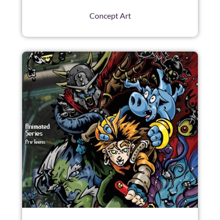
Concept Art