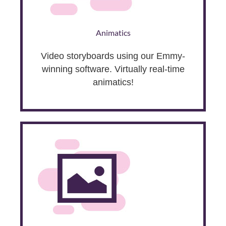
Animatics
Video storyboards using our Emmy-
winning software. Virtually real-time
animatics!