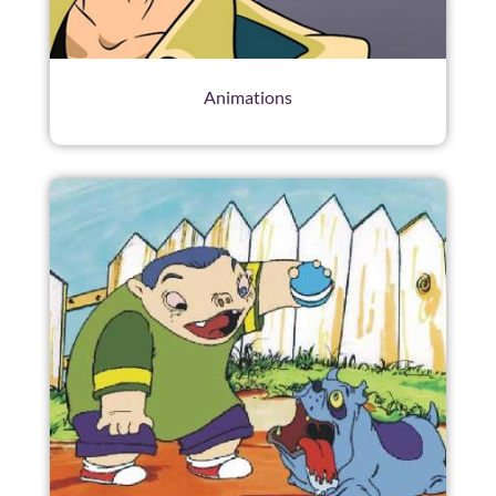
Animations