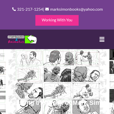
Skip
321-217-1254
|
marksimonbooks@yahoo.com
to
content
Working With You
Menu
Featuring the Work of Mark Simon