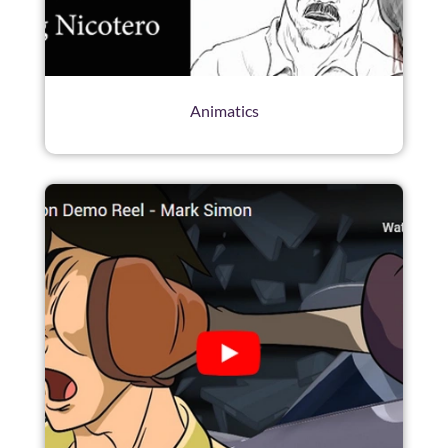
Animatics