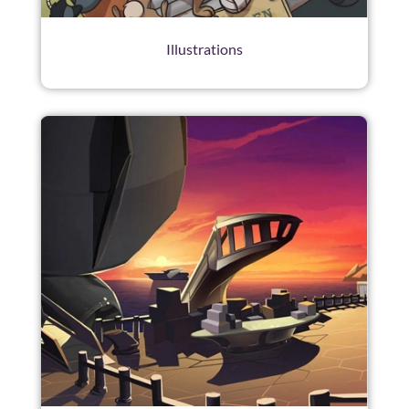
Illustrations