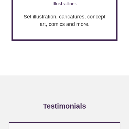
Illustrations
Set illustration, caricatures, concept
art, comics and more.
Testimonials