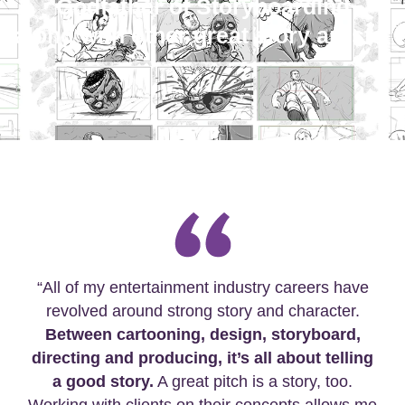
Godfather of Storyboarding
along with other great story artists.
“All of my entertainment industry careers have
revolved around strong story and character.
Between cartooning, design, storyboard,
directing and producing, it’s all about telling
a good story.
A great pitch is a story, too.