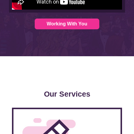
Working With You
Our Services