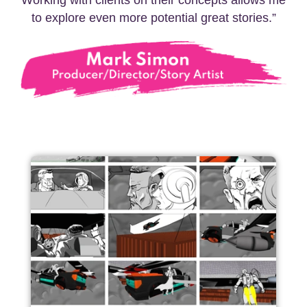
Working with clients on their concepts allows me
to explore even more potential great stories.”