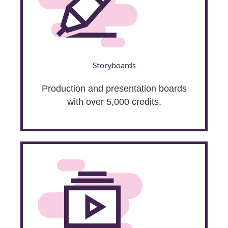
Storyboards
Production and presentation boards
with over 5,000 credits.