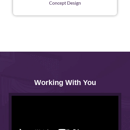
Concept Design
Working With You