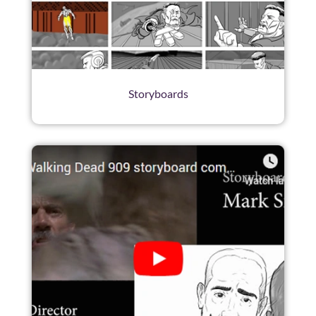
Storyboards